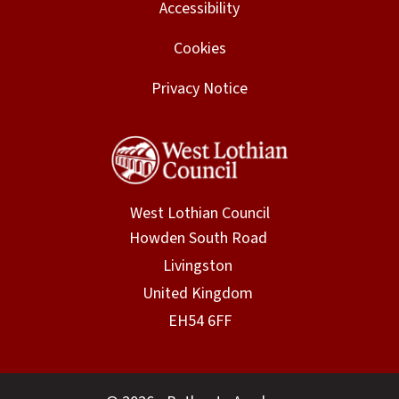
Accessibility
Cookies
Privacy Notice
West Lothian Council