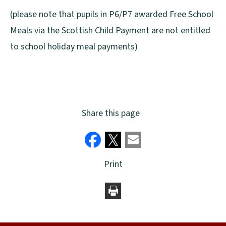
(please note that pupils in P6/P7 awarded Free School
Meals via the Scottish Child Payment are not entitled
to school holiday meal payments)
Share this page
Print