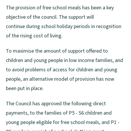
The provision of free school meals has been a key
objective of the council. The support will
continue during school holiday periods in recognition
of the rising cost of living.
To maximise the amount of support offered to
children and young people in low income families, and
to avoid problems of access for children and young
people, an alternative model of provision has now
been put in place.
The Council has approved the following direct
payments, to the families of P5 - S6 children and
young people eligible for free school meals, and P1 -