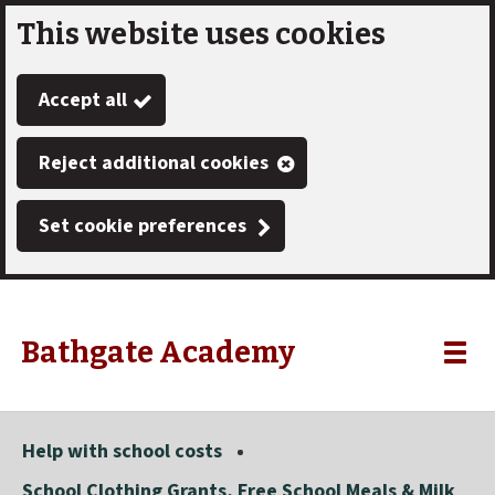
This website uses cookies
Skip
to
Accept all
main
content
Reject additional cookies
Set cookie preferences
Bathgate Academy
Link
"
Toggle
to
homepage
menu
"
Help with school costs
School Clothing Grants, Free School Meals & Milk