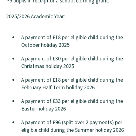
P5 pupils in receipt of a school clothing grant:
2025/2026 Academic Year:
A payment of £18 per eligible child during the
October holiday 2025
A payment of £30 per eligible child during the
Christmas holiday 2025
A payment of £18 per eligible child during the
February Half Term holiday 2026
A payment of £33 per eligible child during the
Easter holiday 2026
A payment of £96 (split over 2 payments) per
eligible child during the Summer holiday 2026