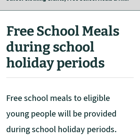
Free School Meals
during school
holiday periods
Free school meals to eligible
young people will be provided
during school holiday periods.