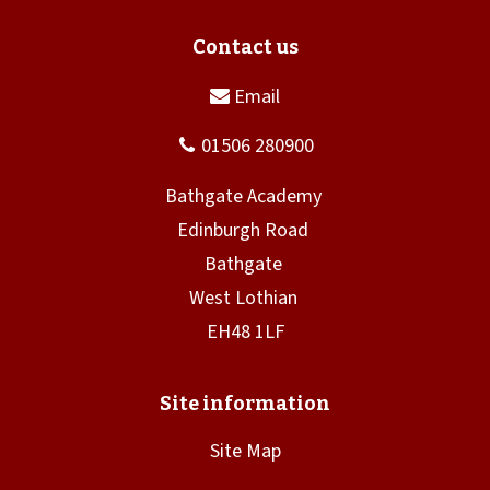
Site Map