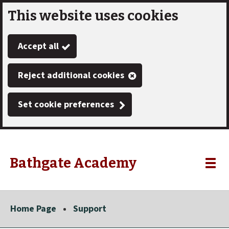
This website uses cookies
Skip
to
Accept all
main
content
Reject additional cookies
Set cookie preferences
Bathgate Academy
Link
"
Toggle
to
homepage
menu
"
Home Page
Support