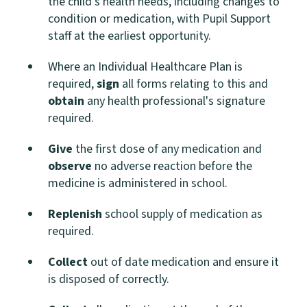
the child's health needs, including changes to
condition or medication, with Pupil Support
staff at the earliest opportunity.
Where an Individual Healthcare Plan is
required,
sign
all forms relating to this and
obtain
any health professional's signature
required.
Give
the first dose of any medication and
observe
no adverse reaction before the
medicine is administered in school.
Replenish
school supply of medication as
required.
Collect
out of date medication and ensure it
is disposed of correctly.