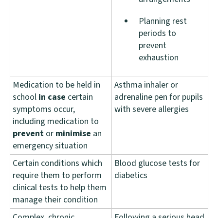
Planning rest
periods to
prevent
exhaustion
Medication to be held in
Asthma inhaler or
school
in
case
certain
adrenaline pen for pupils
symptoms occur,
with severe allergies
including medication to
prevent
or
minimise
an
emergency situation
Certain conditions which
Blood glucose tests for
require them to perform
diabetics
clinical tests to help them
manage their condition
Complex, chronic
Following a serious head