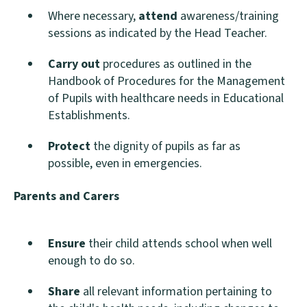
Where necessary,
attend
awareness/training
sessions as indicated by the Head Teacher.
Carry out
procedures as outlined in the
Handbook of Procedures for the Management
of Pupils with healthcare needs in Educational
Establishments.
Protect
the dignity of pupils as far as
possible, even in emergencies.
Parents and Carers
Ensure
their child attends school when well
enough to do so.
Share
all relevant information pertaining to