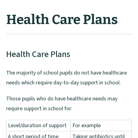
Health Care Plans
Health Care Plans
The majority of school pupils do not have healthcare
needs which require day-to-day support in school.
Those pupils who do have healthcare needs may
require support in school for:
Level/duration of support
For example
A short period of time
Taking antibiotics until