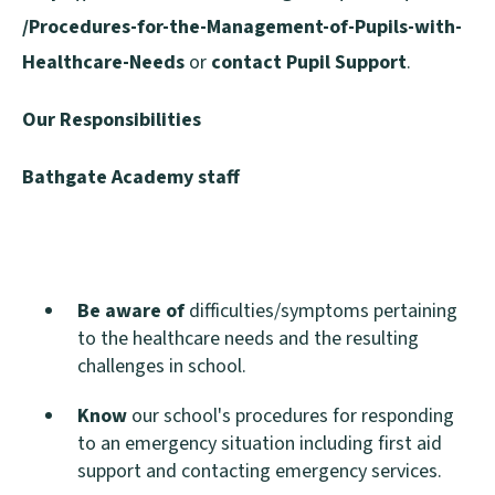
/Procedures-for-the-Management-of-Pupils-with-
Healthcare-Needs
or
contact Pupil Support
.
Our Responsibilities
Bathgate Academy staff
Be aware of
difficulties/symptoms pertaining
to the healthcare needs and the resulting
challenges in school.
Know
our school's procedures for responding
to an emergency situation including first aid
support and contacting emergency services.