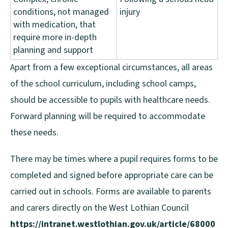
conditions, not managed
injury
with medication, that
require more in-depth
planning and support
Apart from a few exceptional circumstances, all areas
of the school curriculum, including school camps,
should be accessible to pupils with healthcare needs.
Forward planning will be required to accommodate
these needs.
There may be times where a pupil requires forms to be
completed and signed before appropriate care can be
carried out in schools. Forms are available to parents
and carers directly on the West Lothian Council
https://intranet.westlothian.gov.uk/article/68000