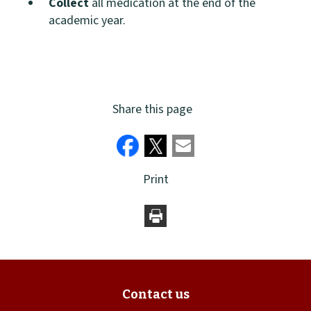
Collect
all medication at the end of the
academic year.
Share this page
Print