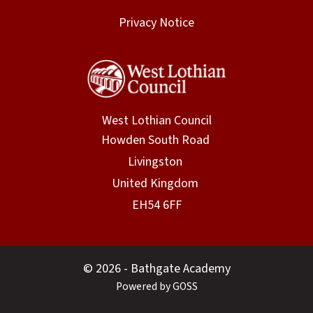
Privacy Notice
West Lothian Council
© 2026 - Bathgate Academy
Powered by GOSS