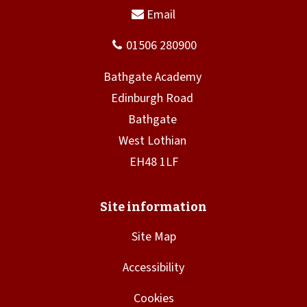
Site Map
Accessibility
Cookies