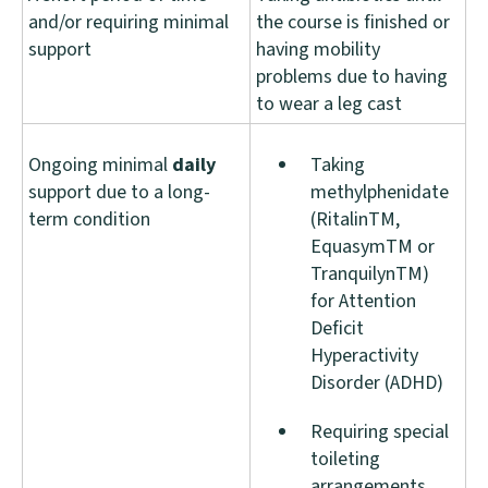
and/or requiring minimal
the course is finished or
support
having mobility
problems due to having
to wear a leg cast
Ongoing minimal
daily
Taking
support due to a long-
methylphenidate
term condition
(RitalinTM,
EquasymTM or
TranquilynTM)
for Attention
Deficit
Hyperactivity
Disorder (ADHD)
Requiring special
toileting
arrangements