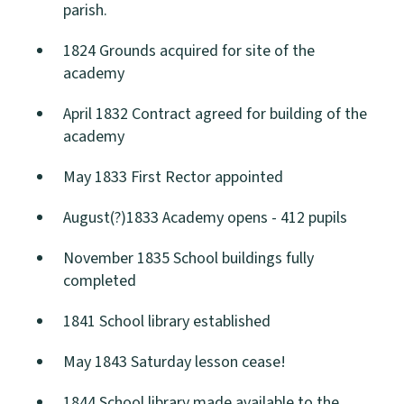
parish.
1824 Grounds acquired for site of the
academy
April 1832 Contract agreed for building of the
academy
May 1833 First Rector appointed
August(?)1833 Academy opens - 412 pupils
November 1835 School buildings fully
completed
1841 School library established
May 1843 Saturday lesson cease!
1844 School library made available to the