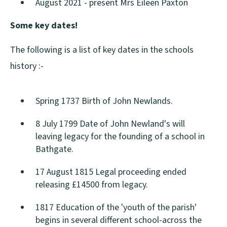
August 2021 - present Mrs Eileen Paxton
Some key dates!
The following is a list of key dates in the schools
history :-
Spring 1737 Birth of John Newlands.
8 July 1799 Date of John Newland's will
leaving legacy for the founding of a school in
Bathgate.
17 August 1815 Legal proceeding ended
releasing £14500 from legacy.
1817 Education of the 'youth of the parish'
begins in several different school-across the