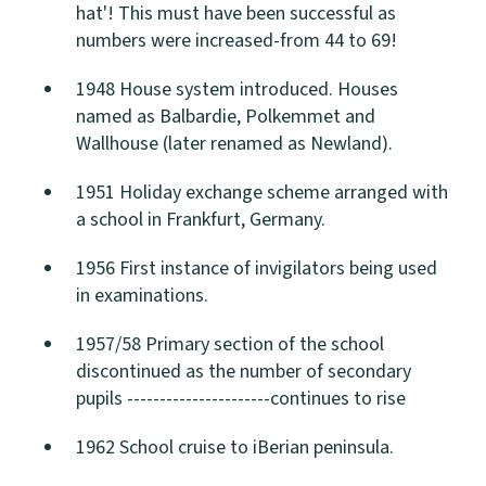
hat'! This must have been successful as
numbers were increased-from 44 to 69!
1948 House system introduced. Houses
named as Balbardie, Polkemmet and
Wallhouse (later renamed as Newland).
1951 Holiday exchange scheme arranged with
a school in Frankfurt, Germany.
1956 First instance of invigilators being used
in examinations.
1957/58 Primary section of the school
discontinued as the number of secondary
pupils ----------------------continues to rise
1962 School cruise to iBerian peninsula.