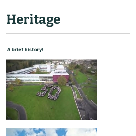
Heritage
A brief history!