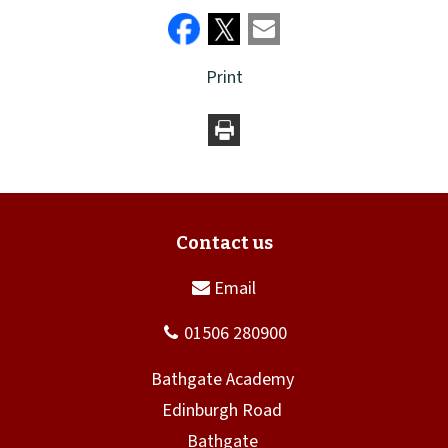
Print