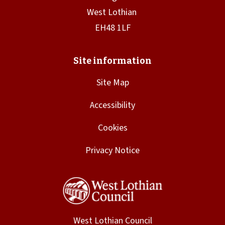
Site Map
Accessibility
Cookies
Privacy Notice
West Lothian Council