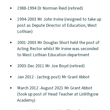
1988-1994 Dr Norman Reid (retired)
1994-2003 Mr John Irvine (resigned to take up
post as Depute Director of Education, West
Lothian)
2001-2003 Mr Douglas Short held the post of
Acting Rector whilst Mr Irvine was seconded
to West Lothian Education department
2003-Dec 2011 Mr Joe Boyd (retired)
Jan 2012 - (acting post) Mr Grant Abbot
March 2012 -August 2021 Mr Grant Abbot
(took up post of Head Teacher at Linlithgow
Academy)