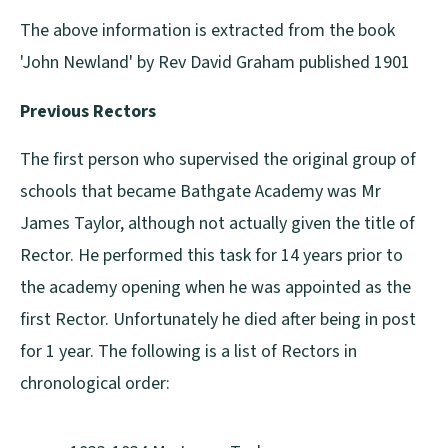
The above information is extracted from the book
'John Newland' by Rev David Graham published 1901
Previous Rectors
The first person who supervised the original group of
schools that became Bathgate Academy was Mr
James Taylor, although not actually given the title of
Rector. He performed this task for 14 years prior to
the academy opening when he was appointed as the
first Rector. Unfortunately he died after being in post
for 1 year. The following is a list of Rectors in
chronological order: