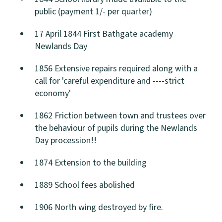
public (payment 1/- per quarter)
17 April 1844 First Bathgate academy
Newlands Day
1856 Extensive repairs required along with a
call for 'careful expenditure and ----strict
economy'
1862 Friction between town and trustees over
the behaviour of pupils during the Newlands
Day procession!!
1874 Extension to the building
1889 School fees abolished
1906 North wing destroyed by fire.