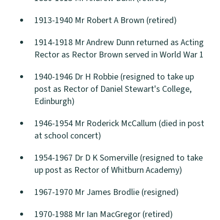
1913-1940 Mr Robert A Brown (retired)
1914-1918 Mr Andrew Dunn returned as Acting
Rector as Rector Brown served in World War 1
1940-1946 Dr H Robbie (resigned to take up
post as Rector of Daniel Stewart's College,
Edinburgh)
1946-1954 Mr Roderick McCallum (died in post
at school concert)
1954-1967 Dr D K Somerville (resigned to take
up post as Rector of Whitburn Academy)
1967-1970 Mr James Brodlie (resigned)
1970-1988 Mr Ian MacGregor (retired)