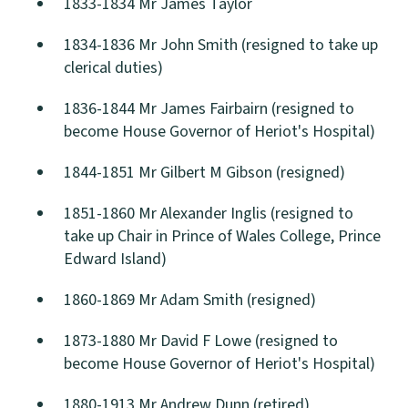
1833-1834 Mr James Taylor
1834-1836 Mr John Smith (resigned to take up
clerical duties)
1836-1844 Mr James Fairbairn (resigned to
become House Governor of Heriot's Hospital)
1844-1851 Mr Gilbert M Gibson (resigned)
1851-1860 Mr Alexander Inglis (resigned to
take up Chair in Prince of Wales College, Prince
Edward Island)
1860-1869 Mr Adam Smith (resigned)
1873-1880 Mr David F Lowe (resigned to
become House Governor of Heriot's Hospital)
1880-1913 Mr Andrew Dunn (retired)