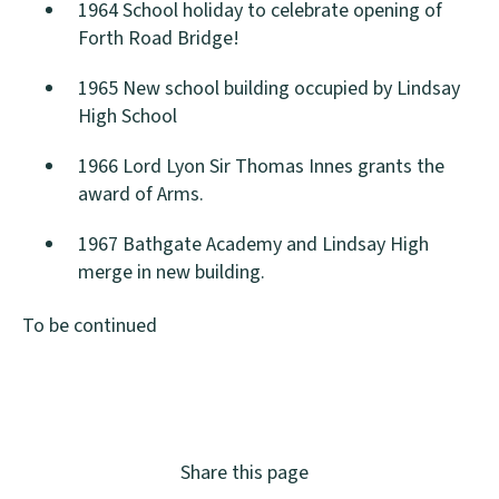
1964 School holiday to celebrate opening of
Forth Road Bridge!
1965 New school building occupied by Lindsay
High School
1966 Lord Lyon Sir Thomas Innes grants the
award of Arms.
1967 Bathgate Academy and Lindsay High
merge in new building.
To be continued
Share this page