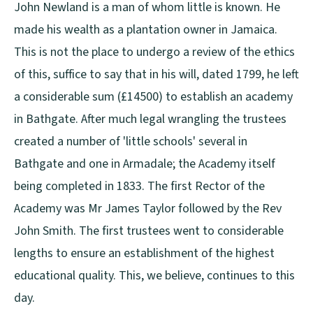
John Newland is a man of whom little is known. He
made his wealth as a plantation owner in Jamaica.
This is not the place to undergo a review of the ethics
of this, suffice to say that in his will, dated 1799, he left
a considerable sum (£14500) to establish an academy
in Bathgate. After much legal wrangling the trustees
created a number of 'little schools' several in
Bathgate and one in Armadale; the Academy itself
being completed in 1833. The first Rector of the
Academy was Mr James Taylor followed by the Rev
John Smith. The first trustees went to considerable
lengths to ensure an establishment of the highest
educational quality. This, we believe, continues to this
day.