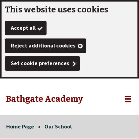
This website uses cookies
Skip
to
Accept all
main
content
Reject additional cookies
Set cookie preferences
Bathgate Academy
Link
"
Toggle
to
homepage
menu
"
Home Page
Our School