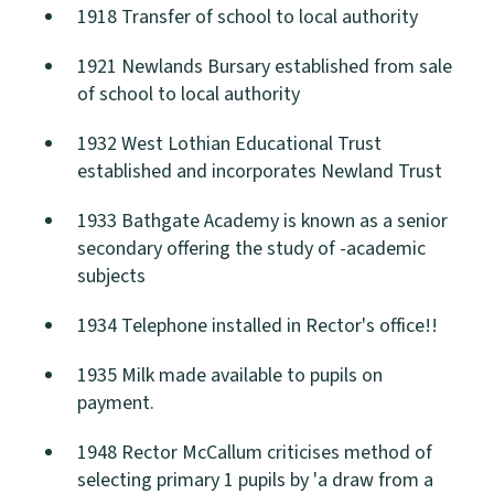
1918 Transfer of school to local authority
1921 Newlands Bursary established from sale
of school to local authority
1932 West Lothian Educational Trust
established and incorporates Newland Trust
1933 Bathgate Academy is known as a senior
secondary offering the study of -academic
subjects
1934 Telephone installed in Rector's office!!
1935 Milk made available to pupils on
payment.
1948 Rector McCallum criticises method of
selecting primary 1 pupils by 'a draw from a