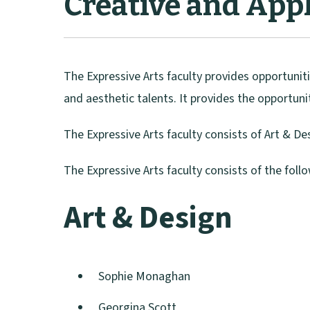
Creative and Appl
The Expressive Arts faculty provides opportuniti
and aesthetic talents. It provides the opportuni
The Expressive Arts faculty consists of Art & D
The Expressive Arts faculty consists of the foll
Art & Design
Sophie Monaghan
Georgina Scott