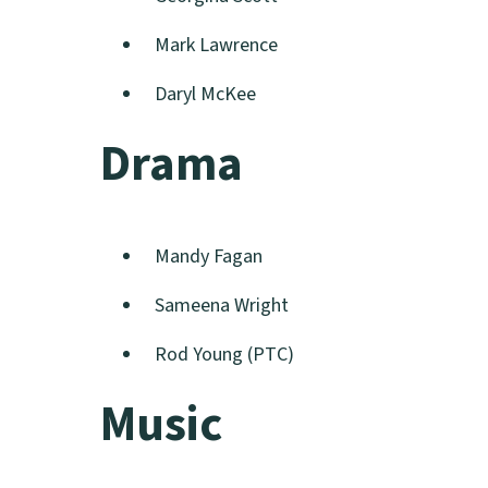
Mark Lawrence
Daryl McKee
Drama
Mandy Fagan
Sameena Wright
Rod Young (PTC)
Music