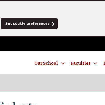
Set cookie preferences
Our School
Faculties