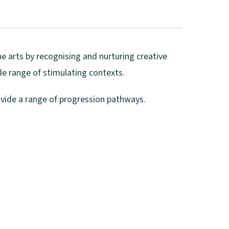
he arts by recognising and nurturing creative
ide range of stimulating contexts.
ovide a range of progression pathways.