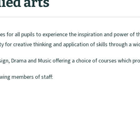
ied arts
es for all pupils to experience the inspiration and power of t
ty for creative thinking and application of skills through a w
esign, Drama and Music offering a choice of courses which pr
owing members of staff: