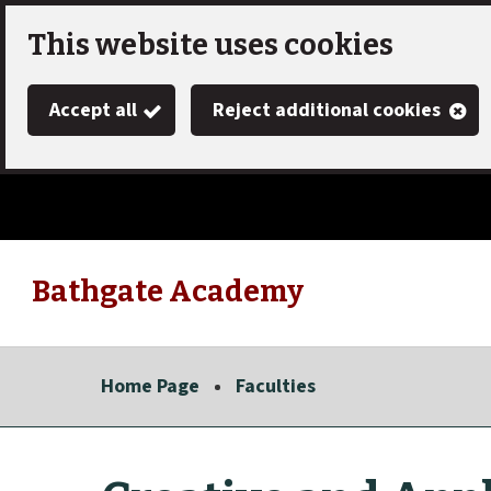
Skip
This website uses cookies
to
Accept all
Reject additional cookies
main
content
Bathgate Academy
Link
"
to
homepage
Home Page
Faculties
"