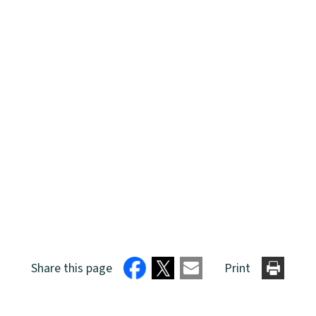
Share this page
Print