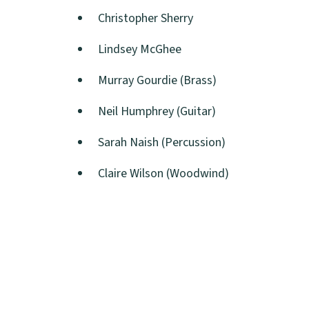
Christopher Sherry
Lindsey McGhee
Murray Gourdie (Brass)
Neil Humphrey (Guitar)
Sarah Naish (Percussion)
Claire Wilson (Woodwind)