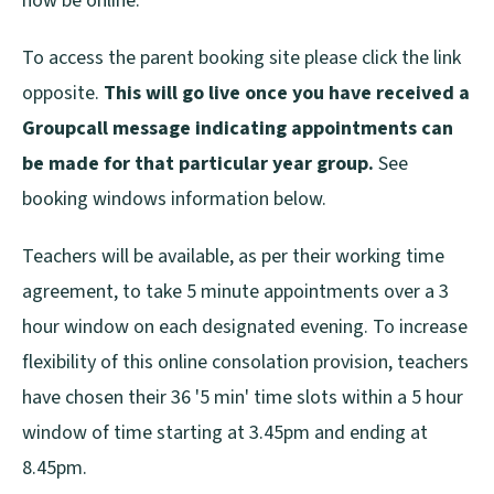
now be online.
To access the parent booking site please click the link
opposite.
This will go live once you have received a
Groupcall message indicating appointments can
be made for that particular year group.
See
booking windows information below.
Teachers will be available, as per their working time
agreement, to take 5 minute appointments over a 3
hour window on each designated evening. To increase
flexibility of this online consolation provision, teachers
have chosen their 36 '5 min' time slots within a 5 hour
window of time starting at 3.45pm and ending at
8.45pm.