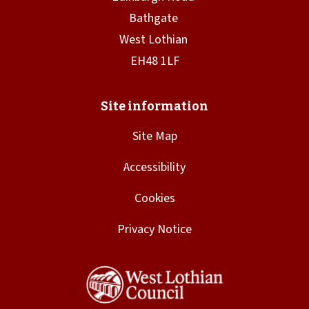
Site Map
Accessibility
Cookies
Privacy Notice