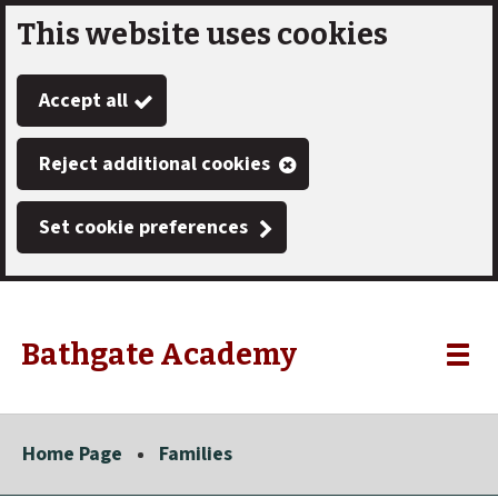
This website uses cookies
Skip
to
Accept all
main
content
Reject additional cookies
Set cookie preferences
Bathgate Academy
Link
"
Toggle
to
homepage
menu
"
Home Page
Families