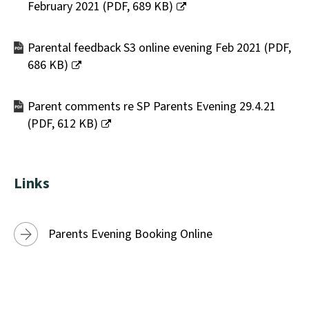
February 2021
(
PDF,
689 KB
)
(opens
new
Parental feedback S3 online evening Feb 2021
(
PDF,
window)
686 KB
)
(opens
new
Parent comments re SP Parents Evening 29.4.21
window)
(
PDF,
612 KB
)
(opens
new
window)
Links
Parents Evening Booking Online