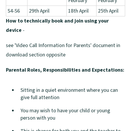
February
February
S4-S6
29th April
18th April
25th April
How to technically book and join using your
device
-
see 'Video Call Information for Parents' document in
download section opposite
Parental Roles, Responsibilities and Expectations:
Sitting in a quiet environment where you can
give full attention
You may wish to have your child or young
person with you