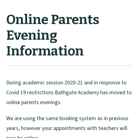
Online Parents
Evening
Information
During academic session 2020-21 and in response to
Covid 19 restrictions Bathgate Academy has moved to
online parents evenings.
We are using the same booking system as in previous
years, however your appointments with teachers will