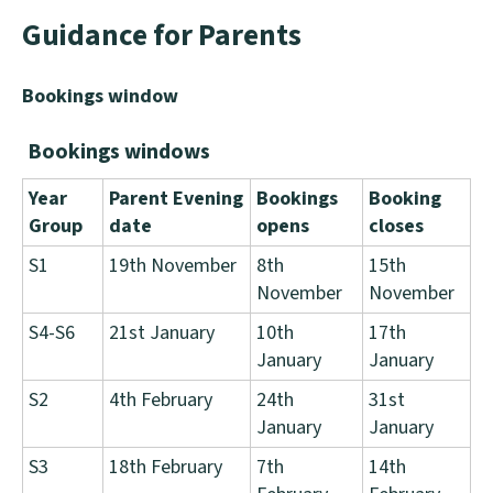
Guidance for Parents
Bookings window
Bookings windows
Year
Parent Evening
Bookings
Booking
Group
date
opens
closes
S1
19th November
8th
15th
November
November
S4-S6
21st January
10th
17th
January
January
S2
4th February
24th
31st
January
January
S3
18th February
7th
14th