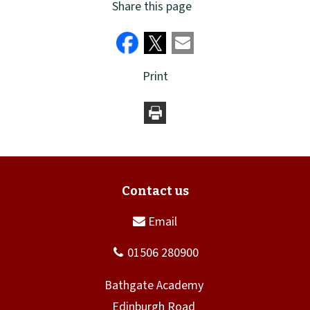
Share this page
Print