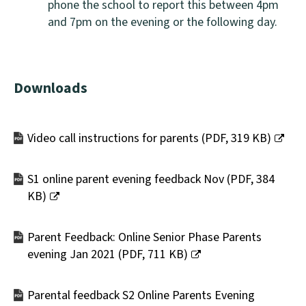
phone the school to report this between 4pm
and 7pm on the evening or the following day.
Downloads
Video call instructions for parents
(
PDF,
319 KB
)
(opens
new
S1 online parent evening feedback Nov
(
PDF,
384
window)
KB
)
(opens
new
Parent Feedback: Online Senior Phase Parents
window)
evening Jan 2021
(
PDF,
711 KB
)
(opens
new
Parental feedback S2 Online Parents Evening
window)