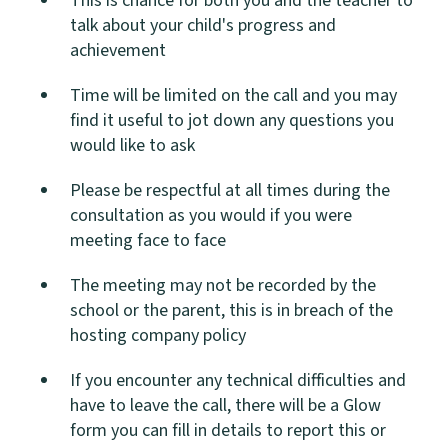
This is chance for both you and the teacher to
talk about your child's progress and
achievement
Time will be limited on the call and you may
find it useful to jot down any questions you
would like to ask
Please be respectful at all times during the
consultation as you would if you were
meeting face to face
The meeting may not be recorded by the
school or the parent, this is in breach of the
hosting company policy
If you encounter any technical difficulties and
have to leave the call, there will be a Glow
form you can fill in details to report this or