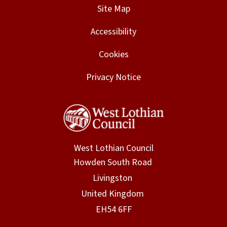
Site Map
Accessibility
Cookies
Privacy Notice
West Lothian Council