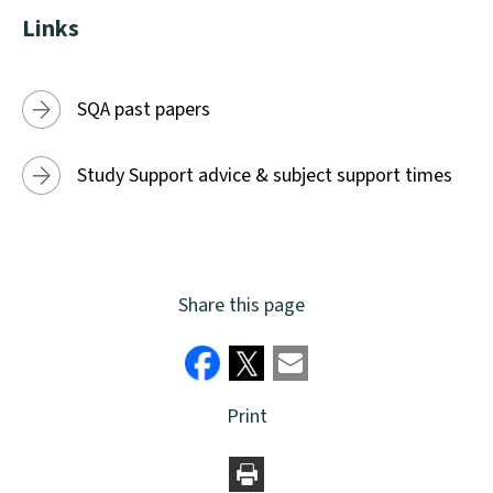
window)
Links
SQA past papers
Study Support advice & subject support times
Share this page
Print