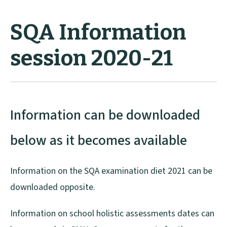
SQA Information
session 2020-21
Information can be downloaded
below as it becomes available
Information on the SQA examination diet 2021 can be
downloaded opposite.
Information on school holistic assessments dates can