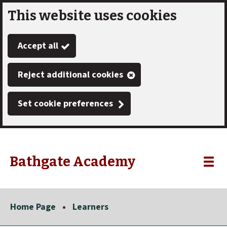
This website uses cookies
Skip
to
Accept all
main
content
Reject additional cookies
Set cookie preferences
Bathgate Academy
Link
"
Toggle
to
homepage
menu
"
Home Page
Learners