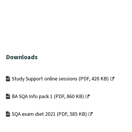
Downloads
Study Support online sessions
(
PDF,
420 KB
)
(opens
new
BA SQA Info pack 1
(
PDF,
860 KB
)
window)
(opens
new
SQA exam diet 2021
(
PDF,
585 KB
)
window)
(opens
new