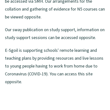
be accessed via SMH. Our arrangements for the
collation and gathering of evidence for N5 courses can
be viewed opposite.
Our sway publication on study support, information on
study support sessions can be accessed opposite.
E-Sgoil is supporting schools' remote learning and
teaching plans by providing resources and live lessons
to young people having to work from home due to
Coronavirus (COVID-19). You can access this site
opposite.