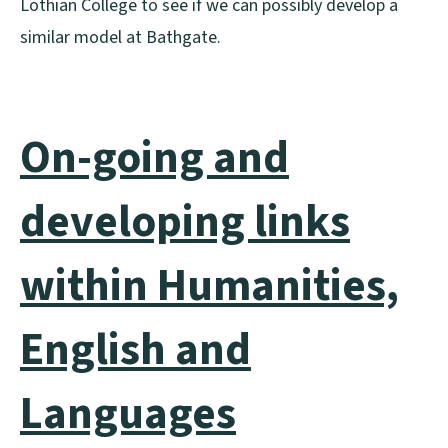
Lothian College to see if we can possibly develop a
similar model at Bathgate.
On-going and
developing links
within Humanities,
English and
Languages