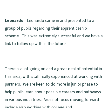
Leonardo
- Leonardo came in and presented to a
group of pupils regarding their apprenticeship
scheme. This was extremely successful and we have a
link to follow up with in the future.
There is a lot going on and a great deal of potential in
this area, with staff really experienced at working with
partners. We are keen to do more in junior phase to
help pupils learn about possible careers and pathways
in various industries. Areas of focus moving forward
include also working with college and