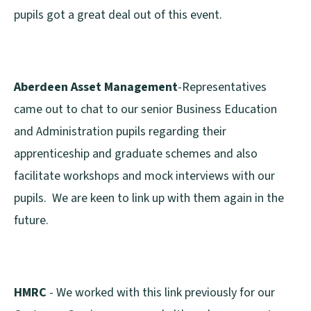
pupils got a great deal out of this event.
Aberdeen Asset Management
-Representatives
came out to chat to our senior Business Education
and Administration pupils regarding their
apprenticeship and graduate schemes and also
facilitate workshops and mock interviews with our
pupils. We are keen to link up with them again in the
future.
HMRC
- We worked with this link previously for our