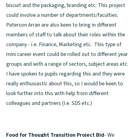
biscuit and the packaging, branding etc. This project
could involve a number of departments/faculties.
Paterson Arran are also keen to bring in different
members of staff to talk about their roles within the
company - i.e. Finance, Marketing etc. This type of
mini career event could be rolled out to different year
groups and with a range of sectors, subject areas etc.
I have spoken to pupils regarding this and they were
really enthusiastic about this, so I would be keen to
look further into this with help from different
colleagues and partners (I.e. SDS etc.)
Food for Thought Transition Project Bid
- We