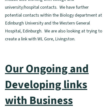
university/hospital contacts. We have further
potential contacts within the Biology department at
Edinburgh University and the Western General
Hospital, Edinburgh. We are also looking at trying to
create a link with WL Gore, Livingston.
Our Ongoing and
Developing links
with Business