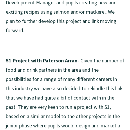
Development Manager and pupils creating new and
exciting recipes using salmon and/or mackerel. We
plan to further develop this project and link moving
forward.
S1 Project with Paterson Arran
- Given the number of
food and drink partners in the area and the
possibilities for a range of many different careers in
this industry we have also decided to rekindle this link
that we have had quite a bit of contact with in the
past. They are very keen to run a project with S1,
based on a similar model to the other projects in the
junior phase where pupils would design and market a