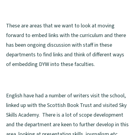
These are areas that we want to look at moving
forward to embed links with the curriculum and there
has been ongoing discussion with staff in these
departments to find links and think of different ways
of embedding DYW into these faculties.
English have had a number of writers visit the school,
linked up with the Scottish Book Trust and visited Sky
Skills Academy. There is a lot of scope development
and the department are keen to further develop in this
area, looking at presentation skills, journalism etc.