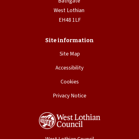
Site Map
Accessibility
Cookies
Privacy Notice