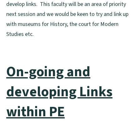
develop links. This faculty will be an area of priority
next session and we would be keen to try and link up
with museums for History, the court for Modern
Studies etc.
On-going and
developing Links
within PE