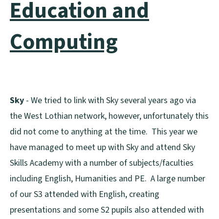
Education and
Computing
Sky
- We tried to link with Sky several years ago via
the West Lothian network, however, unfortunately this
did not come to anything at the time. This year we
have managed to meet up with Sky and attend Sky
Skills Academy with a number of subjects/faculties
including English, Humanities and PE. A large number
of our S3 attended with English, creating
presentations and some S2 pupils also attended with