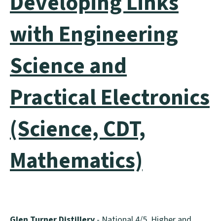
Developing Links
with Engineering
Science and
Practical Electronics
(Science, CDT,
Mathematics)
Glen Turner Distillery
- National 4/5, Higher and