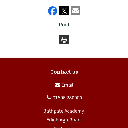
Print