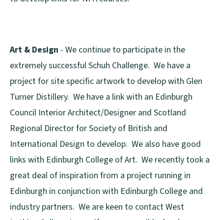
Art & Design
- We continue to participate in the
extremely successful Schuh Challenge. We have a
project for site specific artwork to develop with Glen
Turner Distillery. We have a link with an Edinburgh
Council Interior Architect/Designer and Scotland
Regional Director for Society of British and
International Design to develop. We also have good
links with Edinburgh College of Art. We recently took a
great deal of inspiration from a project running in
Edinburgh in conjunction with Edinburgh College and
industry partners. We are keen to contact West