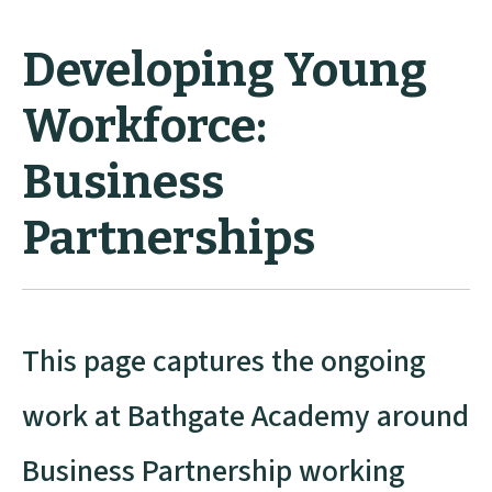
Developing Young
Workforce:
Business
Partnerships
This page captures the ongoing
work at Bathgate Academy around
Business Partnership working