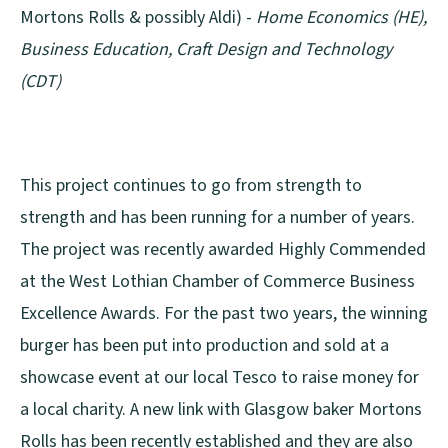
Mortons Rolls & possibly Aldi) -
Home Economics (HE),
Business Education, Craft Design and Technology
(CDT)
This project continues to go from strength to
strength and has been running for a number of years.
The project was recently awarded Highly Commended
at the West Lothian Chamber of Commerce Business
Excellence Awards. For the past two years, the winning
burger has been put into production and sold at a
showcase event at our local Tesco to raise money for
a local charity. A new link with Glasgow baker Mortons
Rolls has been recently established and they are also