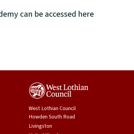
ademy can be accessed here
West Lothian Council