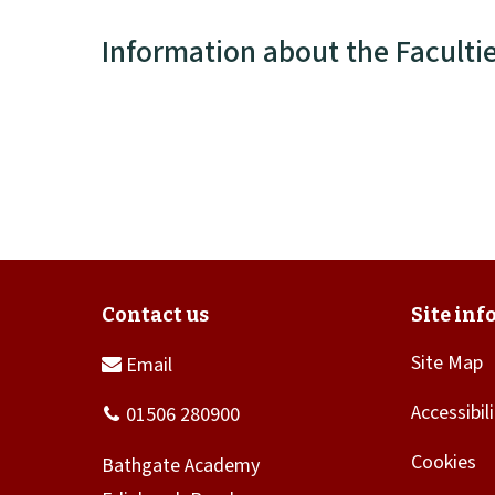
Information about the Faculti
Site Map
Accessibil
Cookies