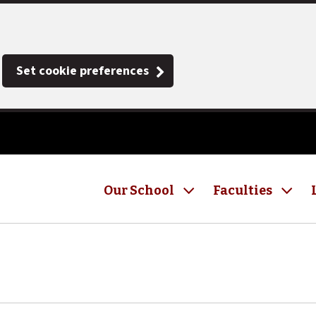
Set cookie preferences
Our School
Faculties