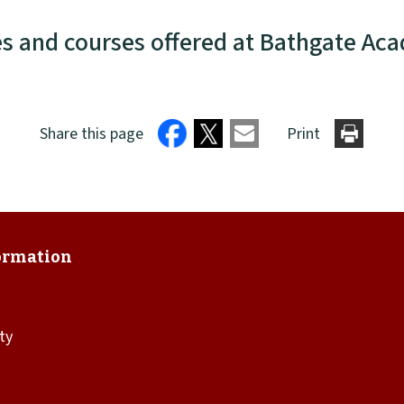
es and courses offered at Bathgate Ac
Share this page
Print
ity