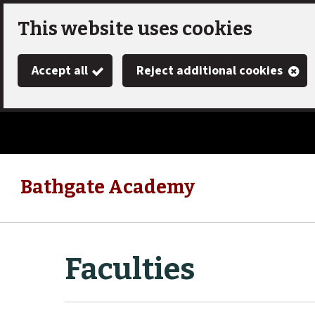
Skip
This website uses cookies
to
Accept all
Reject additional cookies
main
content
Bathgate Academy
Link
"
to
homepage
"
Faculties