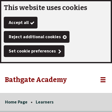
This website uses cookies
Skip
to
Accept all
main
content
Reject additional cookies
Set cookie preferences
Bathgate Academy
Link
"
Toggle
to
homepage
menu
"
Home Page
Learners