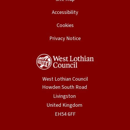
Accessibility
Cookies
Privacy Notice
West Lothian Council