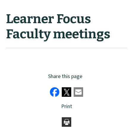
Learner Focus
Faculty meetings
Share this page
Print