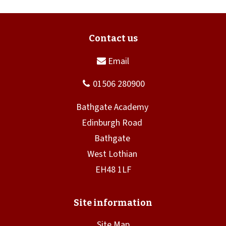
Site Map