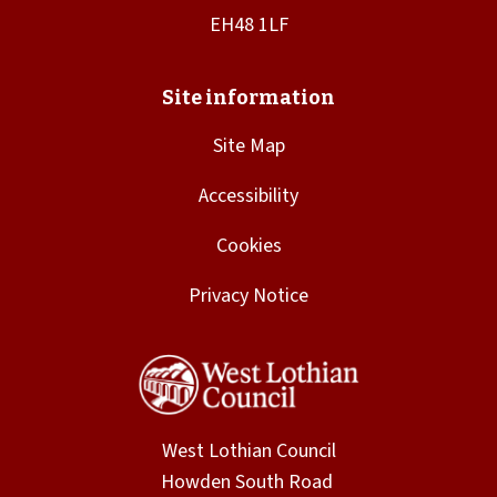
Site Map
Accessibility
Cookies
Privacy Notice
West Lothian Council