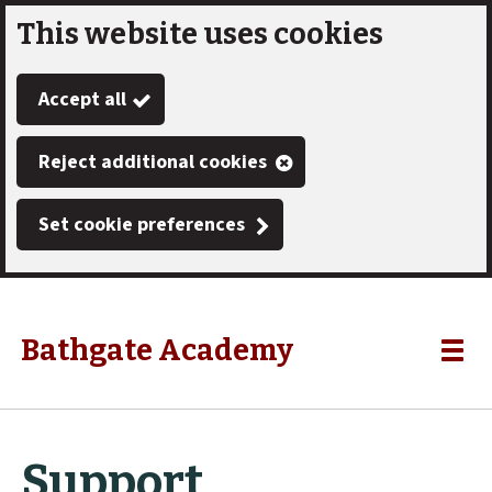
This website uses cookies
Skip
to
Accept all
main
content
Reject additional cookies
Set cookie preferences
Bathgate Academy
Link
"
Toggle
to
homepage
menu
"
Support