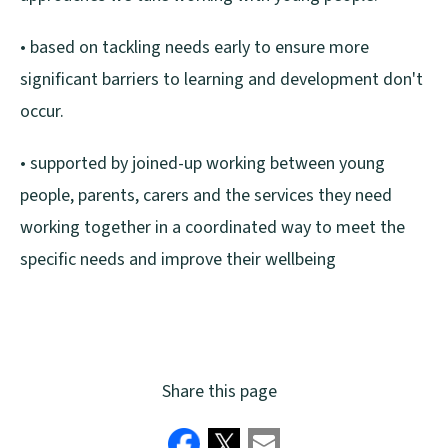
• based on tackling needs early to ensure more
significant barriers to learning and development don't
occur.
• supported by joined-up working between young
people, parents, carers and the services they need
working together in a coordinated way to meet the
specific needs and improve their wellbeing
Share this page