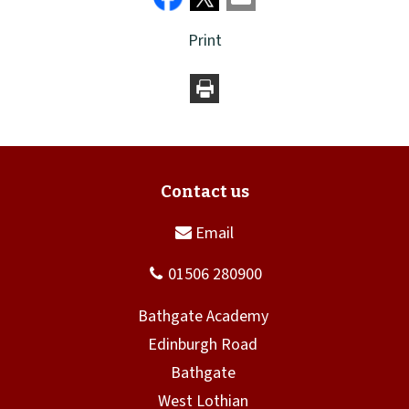
Print