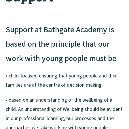
Support at Bathgate Academy is
based on the principle that our
work with young people must be
• child-focused ensuring that young people and their
families are at the centre of decision making.
• based on an understanding of the wellbeing of a
child. An understanding of Wellbeing should be evident
in our professional learning, our processes and the
approaches we take working with young people.