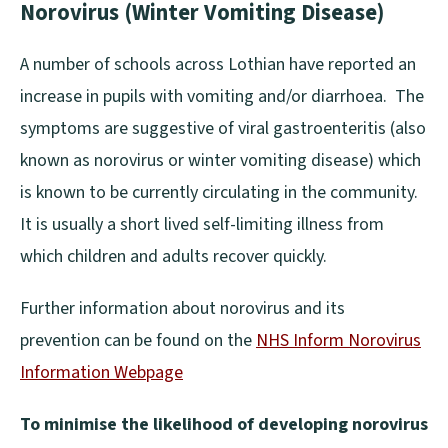
Norovirus (Winter Vomiting Disease)
A number of schools across Lothian have reported an
increase in pupils with vomiting and/or diarrhoea. The
symptoms are suggestive of viral gastroenteritis (also
known as norovirus or winter vomiting disease) which
is known to be currently circulating in the community.
It is usually a short lived self-limiting illness from
which children and adults recover quickly.
Further information about norovirus and its
prevention can be found on the
NHS Inform Norovirus
Information Webpage
(
To minimise the likelihood of developing norovirus
o