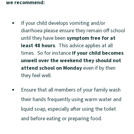
we recommend:
p
e
If your child develops vomiting and/or
n
diarrhoea please ensure they remain off school
s
until they have been
symptom free for at
n
least 48 hours
. This advice applies at all
times. So for instance
if your child becomes
e
unwell over the weekend they should not
w
attend school on Monday
even if by then
w
they feel well.
i
Ensure that all members of your family wash
n
their hands frequently using warm water and
d
liquid soap, especially after using the toilet
o
and before eating or preparing food.
w
)