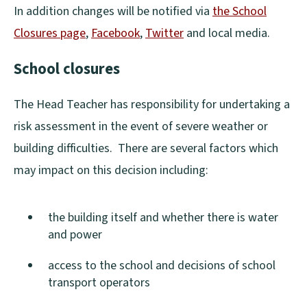
In addition changes will be notified via
the School
Closures page
,
Facebook
,
Twitter
and local media.
(
(
School closures
o
o
p
p
The Head Teacher has responsibility for undertaking a
e
e
risk assessment in the event of severe weather or
n
n
building difficulties. There are several factors which
s
s
may impact on this decision including:
n
n
e
e
the building itself and whether there is water
w
w
and power
w
w
access to the school and decisions of school
i
i
transport operators
n
n