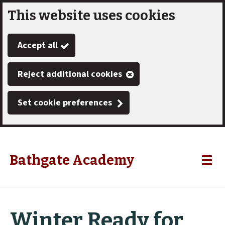
This website uses cookies
Skip
to
Accept all
main
content
Reject additional cookies
Set cookie preferences
Bathgate Academy
Link
"
Toggle
to
homepage
menu
"
Winter Ready for