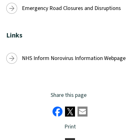
Emergency Road Closures and Disruptions
Links
NHS Inform Norovirus Information Webpage
Share this page
Print