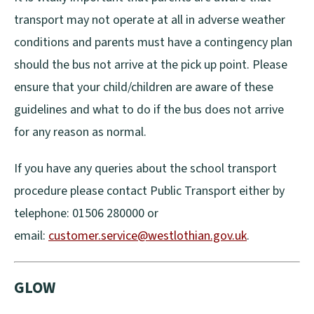
transport may not operate at all in adverse weather
conditions and parents must have a contingency plan
should the bus not arrive at the pick up point. Please
ensure that your child/children are aware of these
guidelines and what to do if the bus does not arrive
for any reason as normal.
If you have any queries about the school transport
procedure please contact Public Transport either by
telephone: 01506 280000 or
email:
customer.service@westlothian.gov.uk
.
GLOW