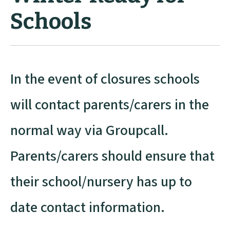
Schools
In the event of closures schools
will contact parents/carers in the
normal way via Groupcall.
Parents/carers should ensure that
their school/nursery has up to
date contact information.