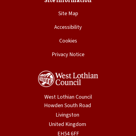
Site Map
Accessibility
Cookies
Privacy Notice
West Lothian Council