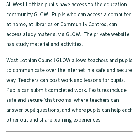
All West Lothian pupils have access to the education
community GLOW. Pupils who can access a computer
at home, at libraries or Community Centres, can
access study material via GLOW. The private website
has study material and activities.
West Lothian Council GLOW allows teachers and pupils
to communicate over the internet in a safe and secure
way. Teachers can post work and lessons for pupils.
Pupils can submit completed work. Features include
safe and secure 'chat rooms' where teachers can
answer pupil questions, and where pupils can help each
other out and share learning experiences.