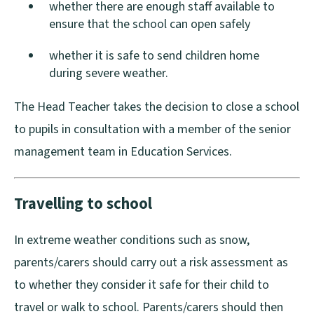
whether there are enough staff available to
d
d
ensure that the school can open safely
o
o
w
w
whether it is safe to send children home
during severe weather.
)
)
The Head Teacher takes the decision to close a school
to pupils in consultation with a member of the senior
management team in Education Services.
Travelling to school
In extreme weather conditions such as snow,
parents/carers should carry out a risk assessment as
to whether they consider it safe for their child to
travel or walk to school. Parents/carers should then