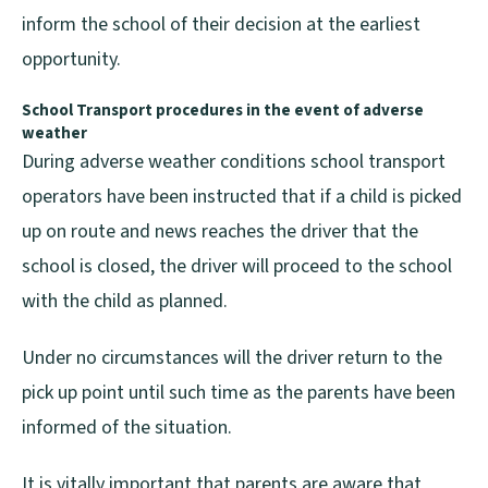
inform the school of their decision at the earliest
opportunity.
School Transport procedures in the event of
adverse
weather
During adverse weather conditions school transport
operators have been instructed that if a child is picked
up on route and news reaches the driver that the
school is closed, the driver will proceed to the school
with the child as planned.
Under no circumstances will the driver return to the
pick up point until such time as the parents have been
informed of the situation.
It is vitally important that parents are aware that