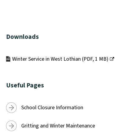
Downloads
Winter Service in West Lothian
(
PDF,
1 MB
)
(opens
new
window)
Useful Pages
School Closure Information
Gritting and Winter Maintenance