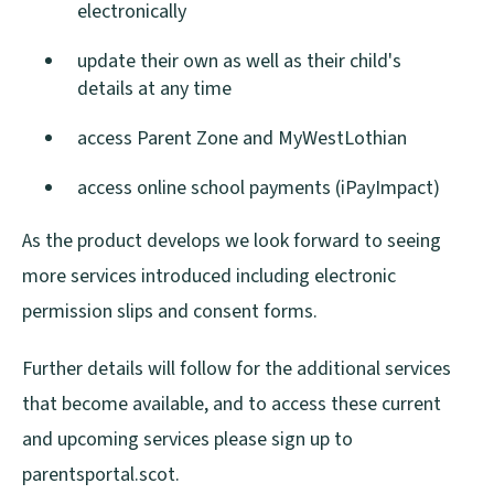
electronically
update their own as well as their child's
details at any time
access Parent Zone and MyWestLothian
access online school payments (iPayImpact)
As the product develops we look forward to seeing
more services introduced including electronic
permission slips and consent forms.
Further details will follow for the additional services
that become available, and to access these current
and upcoming services please sign up to
parentsportal.scot.