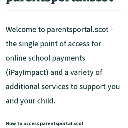
Welcome to parentsportal.scot -
the single point of access for
online school payments
(iPayImpact) and a variety of
additional services to support you
and your child.
How to access parentsportal.scot