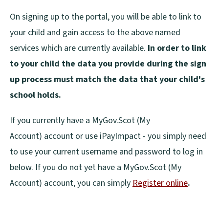
On signing up to the portal, you will be able to link to
your child and gain access to the above named
services which are currently available.
In order to link
to your child the data you provide during the sign
up process must match the data that your child's
school holds.
If you currently have a MyGov.Scot (My
Account) account or use iPayImpact - you simply need
to use your current username and password to log in
below. If you do not yet have a MyGov.Scot (My
Account) account, you can simply
Register online
.
(
o