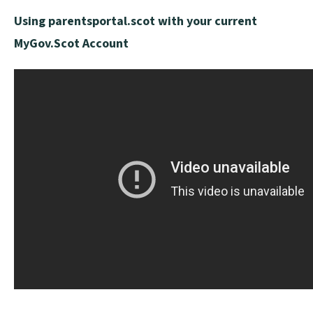
p
Using parentsportal.scot with your current
e
MyGov.Scot Account
n
s
n
e
w
w
i
n
d
o
w
)