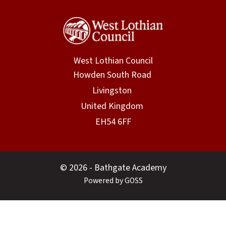
West Lothian Council
© 2026 - Bathgate Academy
Powered by GOSS