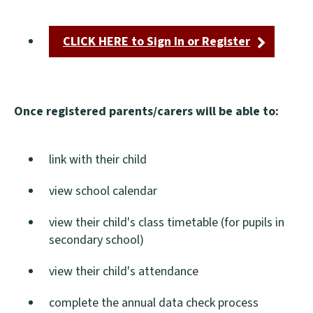
CLICK HERE to Sign In or Register
(opens
new
window)
Once registered parents/carers will be able to:
link with their child
view school calendar
view their child's class timetable (for pupils in
secondary school)
view their child's attendance
complete the annual data check process