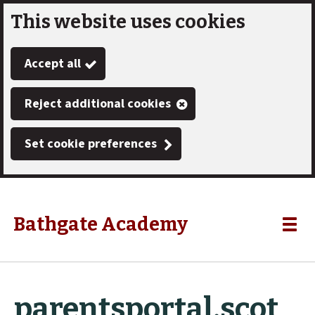
This website uses cookies
Skip
to
Accept all
main
content
Reject additional cookies
Set cookie preferences
Bathgate Academy
Link
"
Toggle
to
homepage
menu
"
parentsportal.scot