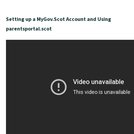
Setting up a MyGov.Scot Account and Using
parentsportal.scot