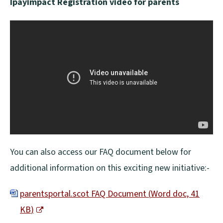
Ipayimpact Registration video for parents
You can also access our FAQ document below for
additional information on this exciting new initiative:-
parentsportal.scot FAQ Document
(
Word doc,
41
KB
)