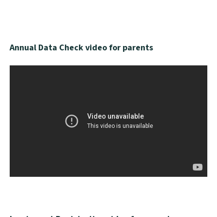
Annual Data Check video for parents