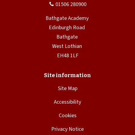
w
)
Site Map
Accessibility
Cookies
Privacy Notice