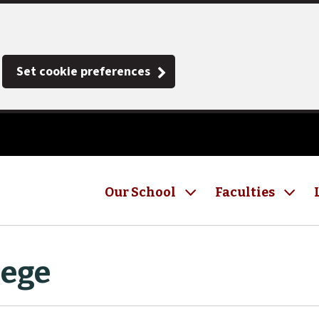
Set cookie preferences
Our School
Faculties
lege