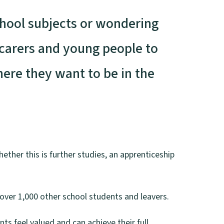
chool subjects or wondering
/carers and young people to
ere they want to be in the
ether this is further studies, an apprenticeship
over 1,000 other school students and leavers.
nts feel valued and can achieve their full