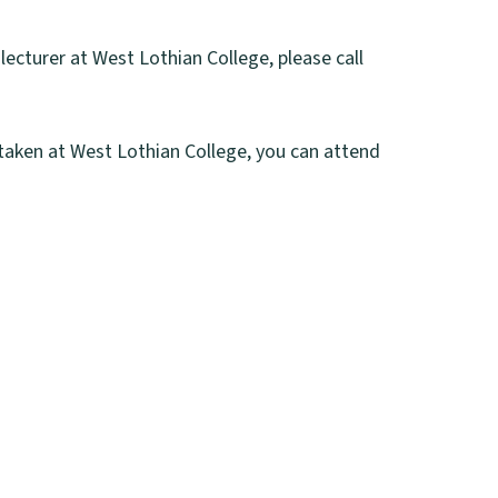
ecturer at West Lothian College, please call
rtaken at West Lothian College, you can attend