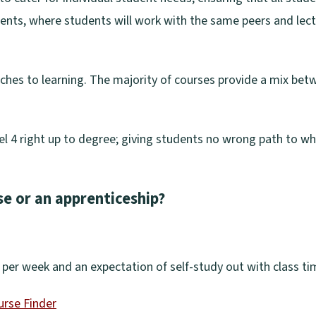
dents, where students will work with the same peers and lectu
aches to learning. The majority of courses provide a mix be
l 4 right up to degree; giving students no wrong path to wh
se or an apprenticeship?
dy per week and an expectation of self-study out with class ti
urse Finder