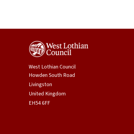
West Lothian Council