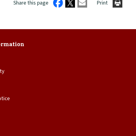
Share this page
Print
ity
otice