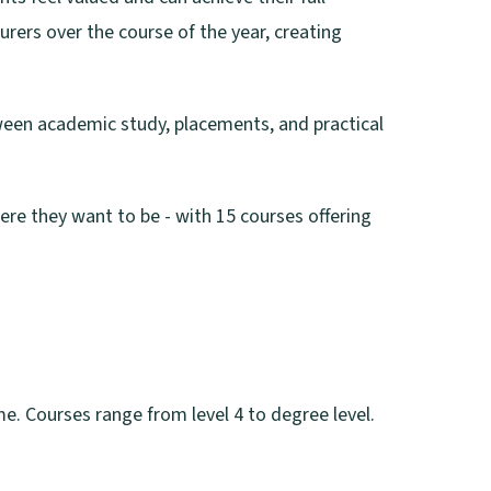
rers over the course of the year, creating
tween academic study, placements, and practical
ere they want to be - with 15 courses offering
me. Courses range from level 4 to degree level.