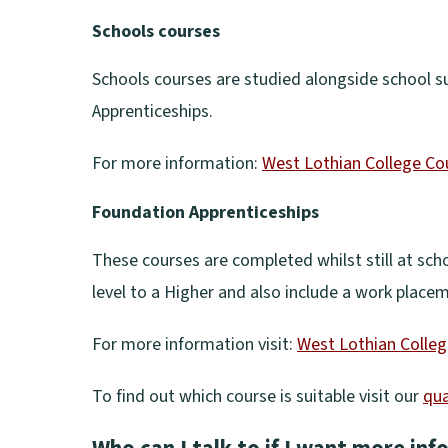
(
Schools courses
o
p
Schools courses are studied alongside school s
e
Apprenticeships.
n
For more information:
West Lothian College Co
s
(
n
Foundation Apprenticeships
o
e
p
These courses are completed whilst still at scho
w
e
level to a Higher and also include a work place
w
n
i
For more information visit:
West Lothian Colleg
s
n
(
n
To find out which course is suitable visit our
qua
d
o
e
(
o
p