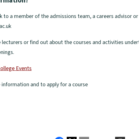
formation?
k to a member of the admissions team, a careers advisor or l
ac.uk
e lecturers or find out about the courses and activities unde
enings.
ollege Events
information and to apply for a course