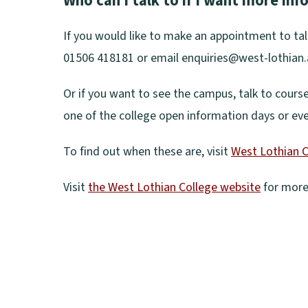
Who can I talk to if I want more in
w
o
w
e
w
p
)
If you would like to make an appointment to tal
n
i
e
01506 418181 or email enquiries@west-lothian.
s
n
n
n
d
Or if you want to see the campus, talk to cours
s
e
o
one of the college open information days or ev
n
w
w
e
w
To find out when these are, visit
West Lothian C
)
w
i
(
w
Visit
the West Lothian College website
for more 
n
o
i
(
d
p
n
o
o
e
d
p
w
n
o
e
)
s
w
n
n