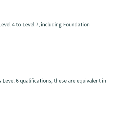
evel 4 to Level 7, including Foundation
s Level 6 qualifications, these are equivalent in