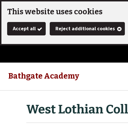
Skip
This website uses cookies
to
Accept all
Reject additional cookies
main
content
Bathgate Academy
Link
"
to
homepage
"
West Lothian Col