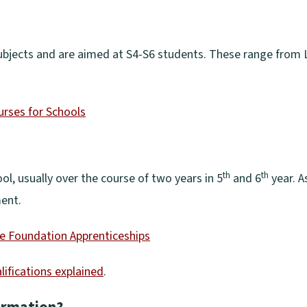
ubjects and are aimed at S4-S6 students. These range from L
urses for Schools
th
th
ol, usually over the course of two years in 5
and 6
year. A
ment.
e Foundation Apprenticeships
lifications explained
.