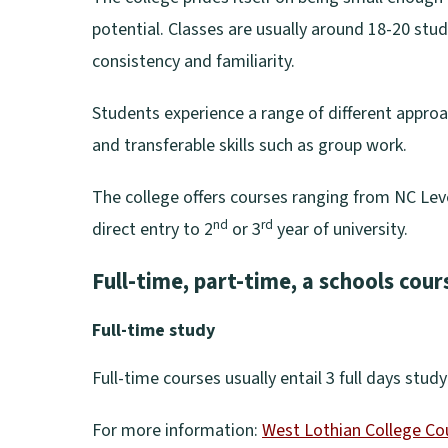
potential. Classes are usually around 18-20 stu
consistency and familiarity.
Students experience a range of different appro
and transferable skills such as group work.
The college offers courses ranging from NC Leve
nd
rd
direct entry to 2
or 3
year of university.
Full-time, part-time, a schools cour
Full-time study
Full-time courses usually entail 3 full days stu
For more information:
West Lothian College Co