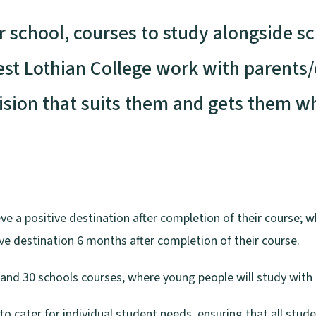
r school, courses to study alongside s
est Lothian College work with parents
sion that suits them and gets them wh
e a positive destination after completion of their course; wh
ve destination 6 months after completion of their course.
 and 30 schools courses, where young people will study with 
o cater for individual student needs, ensuring that all stude