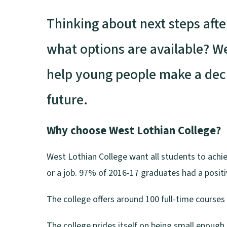
Thinking about next steps afte
what options are available? W
help young people make a deci
future.
Why choose West Lothian College?
West Lothian College want all students to achiev
or a job. 97% of 2016-17 graduates had a positi
The college offers around 100 full-time courses
The college prides itself on being small enough t