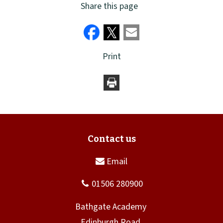
Share this page
Print