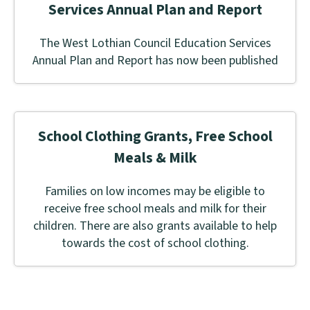
Services Annual Plan and Report
The West Lothian Council Education Services
Annual Plan and Report has now been published
School Clothing Grants, Free School
Meals & Milk
Families on low incomes may be eligible to
receive free school meals and milk for their
children. There are also grants available to help
towards the cost of school clothing.