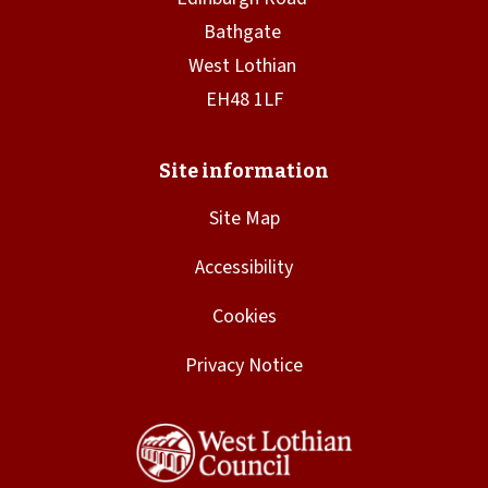
Site Map
Accessibility
Cookies
Privacy Notice