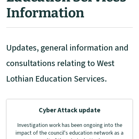
Information
Updates, general information and
consultations relating to West
Lothian Education Services.
Cyber Attack update
Investigation work has been ongoing into the
impact of the council's education network as a