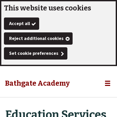
This website uses cookies
Skip
to
Accept all
main
content
Reject additional cookies
Set cookie preferences
Bathgate Academy
Link
"
Toggle
to
homepage
menu
"
Education Services