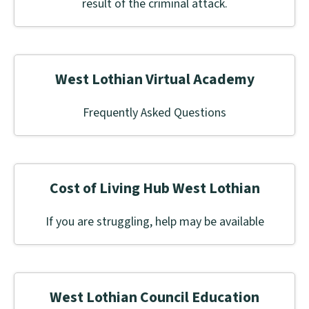
result of the criminal attack.
West Lothian Virtual Academy
Frequently Asked Questions
Cost of Living Hub West Lothian
If you are struggling, help may be available
West Lothian Council Education