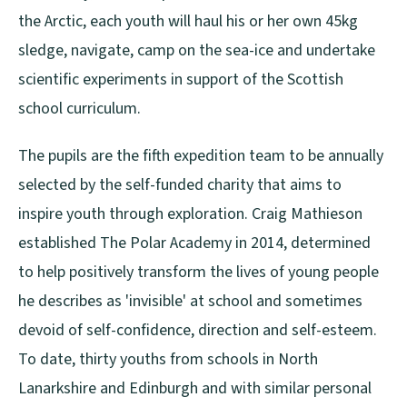
the Arctic, each youth will haul his or her own 45kg
sledge, navigate, camp on the sea-ice and undertake
scientific experiments in support of the Scottish
school curriculum.
The pupils are the fifth expedition team to be annually
selected by the self-funded charity that aims to
inspire youth through exploration. Craig Mathieson
established The Polar Academy in 2014, determined
to help positively transform the lives of young people
he describes as 'invisible' at school and sometimes
devoid of self-confidence, direction and self-esteem.
To date, thirty youths from schools in North
Lanarkshire and Edinburgh and with similar personal