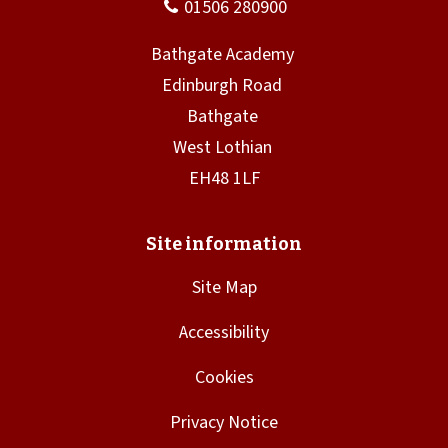
Site Map
Accessibility
Cookies
Privacy Notice