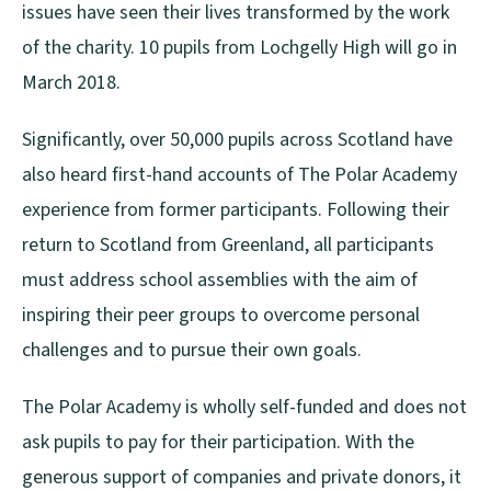
issues have seen their lives transformed by the work
of the charity. 10 pupils from Lochgelly High will go in
March 2018.
Significantly, over 50,000 pupils across Scotland have
also heard first-hand accounts of The Polar Academy
experience from former participants. Following their
return to Scotland from Greenland, all participants
must address school assemblies with the aim of
inspiring their peer groups to overcome personal
challenges and to pursue their own goals.
The Polar Academy is wholly self-funded and does not
ask pupils to pay for their participation. With the
generous support of companies and private donors, it