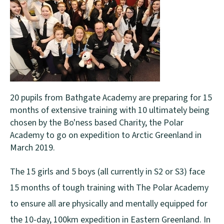
20 pupils from Bathgate Academy are preparing for 15
months of extensive training with 10 ultimately being
chosen by the Bo'ness based Charity, the Polar
Academy to go on expedition to Arctic Greenland in
March 2019.
The 15 girls and 5 boys (all currently in S2 or S3) face
15 months of tough training with The Polar Academy
to ensure all are physically and mentally equipped for
the 10-day, 100km expedition in Eastern Greenland. In