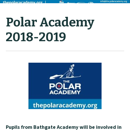
Polar Academy
2018-2019
Pupils from Bathgate Academy will be involved in