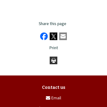
Share this page
Print