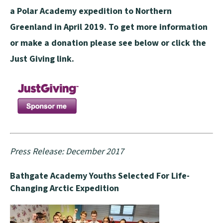
a Polar Academy expedition to Northern
Greenland in April 2019. To get more information
or make a donation please see below or click the
Just Giving link.
Press Release: December 2017
Bathgate Academy Youths Selected For Life-
Changing Arctic Expedition