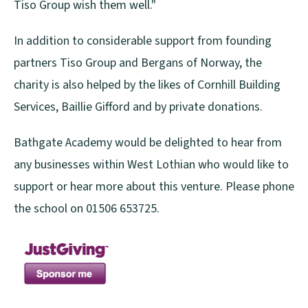
Tiso Group wish them well."
In addition to considerable support from founding
partners Tiso Group and Bergans of Norway, the
charity is also helped by the likes of Cornhill Building
Services, Baillie Gifford and by private donations.
Bathgate Academy would be delighted to hear from
any businesses within West Lothian who would like to
support or hear more about this venture. Please phone
the school on 01506 653725.