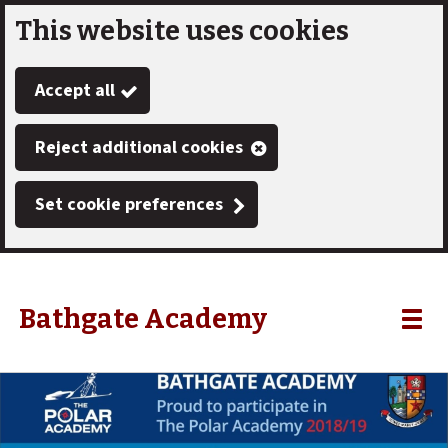
This website uses cookies
Skip
to
Accept all
main
content
Reject additional cookies
Set cookie preferences
Bathgate Academy
Link
"
Toggle
to
homepage
menu
"