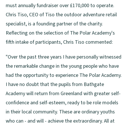
must annually fundraiser over £170,000 to operate.
Chris Tiso, CEO of Tiso the outdoor adventure retail
specialist, is a founding partner of the charity.
Reflecting on the selection of The Polar Academy's
fifth intake of participants, Chris Tiso commented:
"Over the past three years I have personally witnessed
the remarkable change in the young people who have
had the opportunity to experience The Polar Academy.
I have no doubt that the pupils from Bathgate
Academy will return from Greenland with greater self-
confidence and self-esteem, ready to be role models
in their local community. These are ordinary youths
who can - and will - achieve the extraordinary. All at