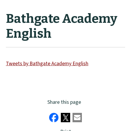
Bathgate Academy
English
Tweets by Bathgate Academy English
Share this page