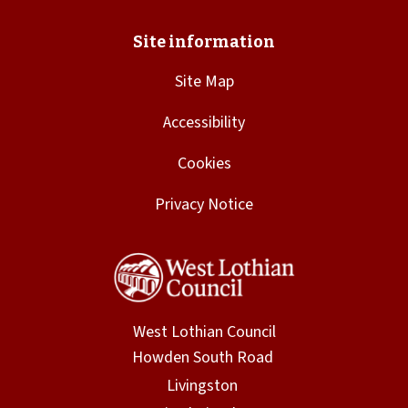
Site Map
Accessibility
Cookies
Privacy Notice
West Lothian Council