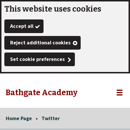
This website uses cookies
Skip
to
Accept all
main
content
Reject additional cookies
Set cookie preferences
Bathgate Academy
Link
"
Toggle
to
homepage
menu
"
Home Page
Twitter