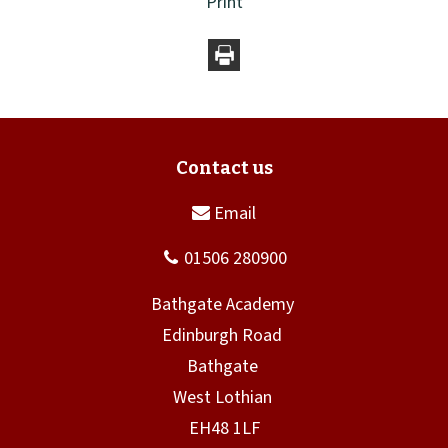
Print