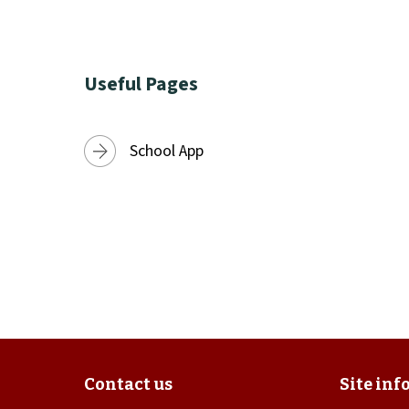
Useful Pages
School App