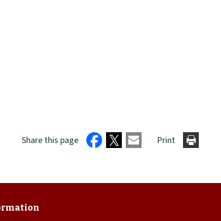
Share this page
Print