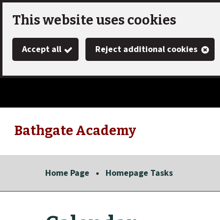
Skip
This website uses cookies
to
Accept all
Reject additional cookies
main
content
Bathgate Academy
Link
"
to
homepage
Home Page
Homepage Tasks
"