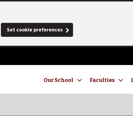
Set cookie preferences
Our School
Faculties